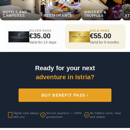
HOTELS AND
WINERIES &
CAMPSITES
RESTAURANTS
TRUFFLES
AT
SILVER PASS
GOLD PASS
€35.00
€55.00
Valid for 14 days
Valid for 6 months
Ready for your next
adventure in Istria?
BUY BENEFIT PASS ›
Digital card always
Secure payment — 100%
No hidden costs, clear
with you
guaranteed
and simple