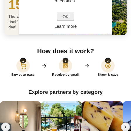
150 €
of cookies.
OK
The card can pay for
itself on the very first
Learn more
day!
How does it work?
1
2
3
Buy your pass
Receive by email
Show & save
Explore partners by category