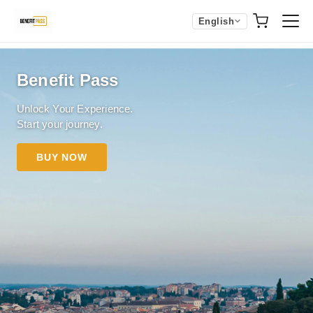
English
Benefit Pass
Unlock Your Experience.
Start your journey.
BUY NOW