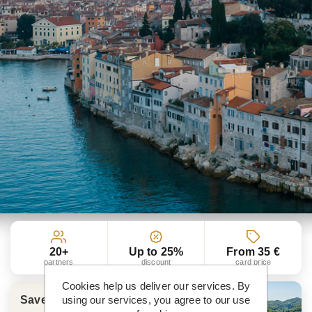
20+
Up to 25%
From 35 €
partners
discount
card price
Cookies help us deliver our services. By
using our services, you agree to our use
Save more than