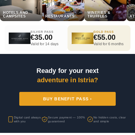
HOTELS AND
WINERIES &
CAMPSITES
RESTAURANTS
TRUFFLES
AT
SILVER PASS
GOLD PASS
€35.00
€55.00
Valid for 14 days
Valid for 6 months
Ready for your next
adventure in Istria?
BUY BENEFIT PASS ›
Digital card always
Secure payment — 100%
No hidden costs, clear
with you
guaranteed
and simple