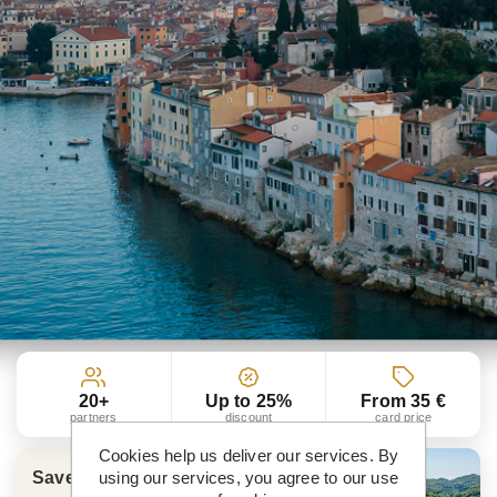
20+
Up to 25%
From 35 €
partners
discount
card price
Cookies help us deliver our services. By
using our services, you agree to our use
Save more than