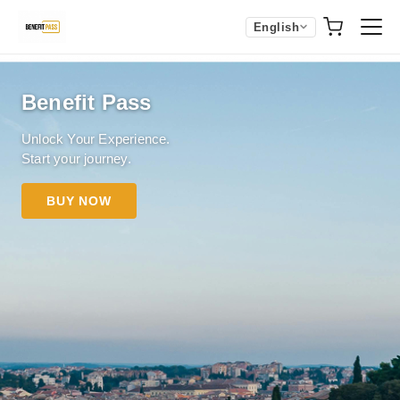
English
Benefit Pass
Unlock Your Experience.
Start your journey.
BUY NOW