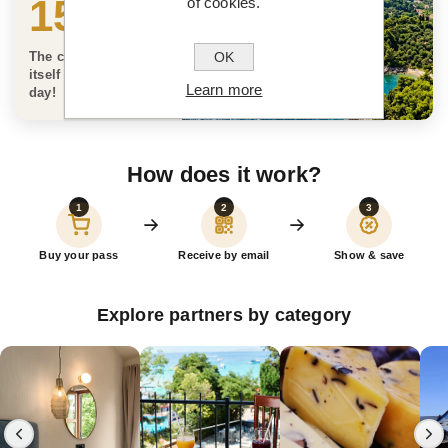
150 €
of cookies.
OK
The card can pay for
itself on the very first
Learn more
day!
How does it work?
1
2
3
Buy your pass
Receive by email
Show & save
Explore partners by category